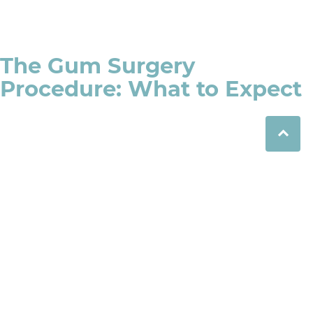
The Gum Surgery
Procedure: What to Expect
Consultation and Diagnosis
During your appointment, the dentist will assess the
condition of your gums and decide whether gum
surgery is the best treatment option for you. They may
take x-rays to examine bone loss and to determine the
extent of gum disease.