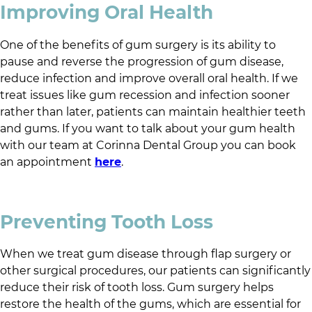
Improving Oral Health
One of the benefits of gum surgery is its ability to
pause and reverse the progression of gum disease,
reduce infection and improve overall oral health. If we
treat issues like gum recession and infection sooner
rather than later, patients can maintain healthier teeth
and gums. If you want to talk about your gum health
with our team at
Corinna Dental Group
you can book
an appointment
here
.
Preventing Tooth Loss
When we treat gum disease through flap surgery or
other surgical procedures, our patients can significantly
reduce their risk of tooth loss. Gum surgery helps
restore the health of the gums, which are essential for