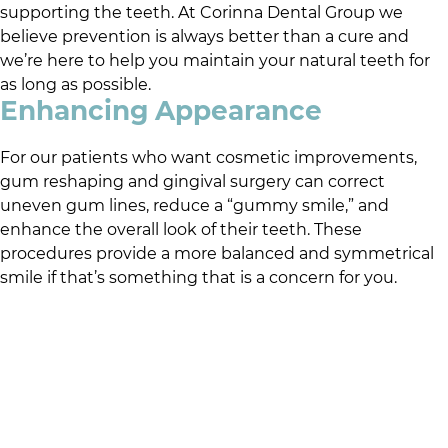
supporting the teeth. At
Corinna Dental Group
we
believe prevention is always better than a cure and
we’re here to help you maintain your natural teeth for
as long as possible.
Enhancing Appearance
For our patients who want cosmetic improvements,
gum reshaping and gingival surgery can correct
uneven gum lines, reduce a “gummy smile,” and
enhance the overall look of their teeth. These
procedures provide a more balanced and symmetrical
smile if that’s something that is a concern for you.