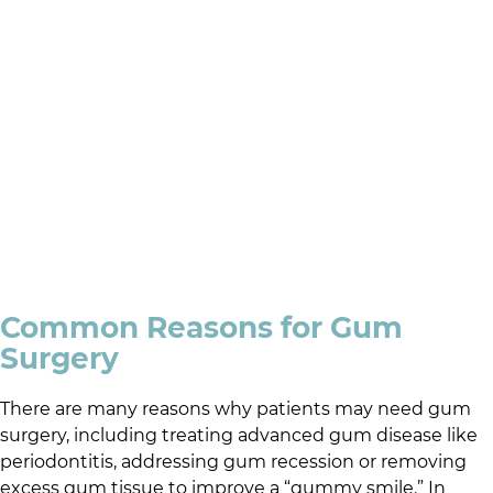
Common Reasons for Gum
Surgery
There are many reasons why patients may need gum
surgery, including treating advanced gum disease like
periodontitis, addressing gum recession or removing
excess gum tissue to improve a “gummy smile.” In