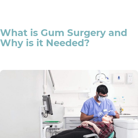
What is Gum Surgery and
Why is it Needed?