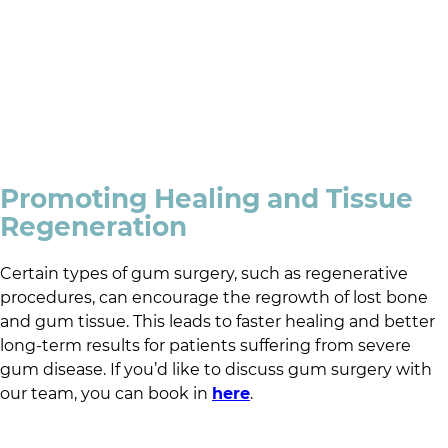
Promoting Healing and Tissue
Regeneration
Certain types of gum surgery, such as regenerative
procedures, can encourage the regrowth of lost bone
and gum tissue. This leads to faster healing and better
long-term results for patients suffering from severe
gum disease. If you’d like to discuss gum surgery with
our team, you can book in
here
.