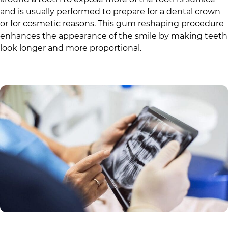
and is usually performed to prepare for a dental crown
or for cosmetic reasons. This gum reshaping procedure
enhances the appearance of the smile by making teeth
look longer and more proportional.