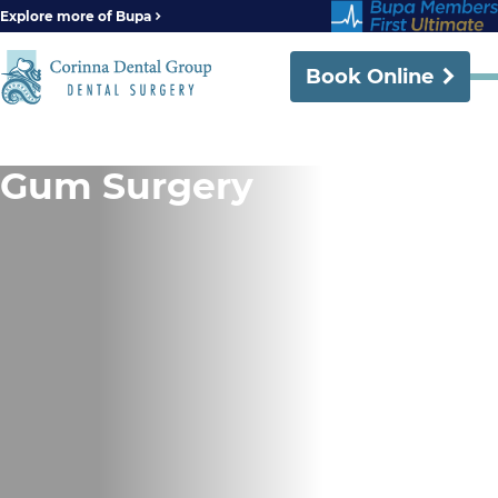
Explore more of Bupa
Book Online
Gum Surgery