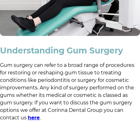
Understanding Gum Surgery
Gum surgery can refer to a broad range of procedures
for restoring or reshaping gum tissue to treating
conditions like periodontitis or surgery for cosmetic
improvements. Any kind of surgery performed on the
gums whether its medical or cosmetic is classed as
gum surgery. If you want to discuss the gum surgery
options we offer at
Corinna Dental Group
you can
contact us
here
.