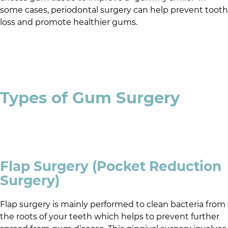
some cases, periodontal surgery can help prevent tooth
loss and promote healthier gums.
Types of Gum Surgery
Flap Surgery (Pocket Reduction
Surgery)
Flap surgery is mainly performed to clean bacteria from
the roots of your teeth which helps to prevent further