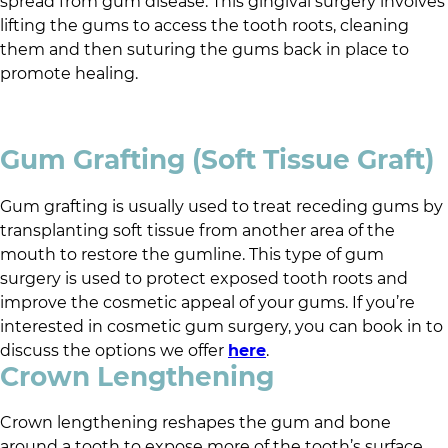
spread from gum disease. This gingival surgery involves
lifting the gums to access the tooth roots, cleaning
them and then suturing the gums back in place to
promote healing.
Gum Grafting (Soft Tissue Graft)
Gum grafting is usually used to treat receding gums by
transplanting soft tissue from another area of the
mouth to restore the gumline. This type of gum
surgery is used to protect exposed tooth roots and
improve the cosmetic appeal of your gums. If you’re
interested in cosmetic gum surgery, you can book in to
discuss the options we offer
here
.
Crown Lengthening
Crown lengthening reshapes the gum and bone
around a tooth to expose more of the tooth’s surface