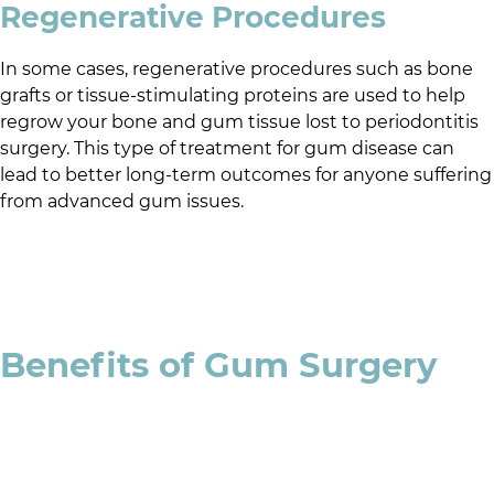
Regenerative Procedures
In some cases, regenerative procedures such as bone
grafts or tissue-stimulating proteins are used to help
regrow your bone and gum tissue lost to periodontitis
surgery. This type of treatment for gum disease can
lead to better long-term outcomes for anyone suffering
from advanced gum issues.
Benefits of Gum Surgery