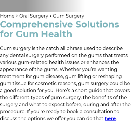
Home
Oral Surgery
Gum Surgery
Comprehensive Solutions
for Gum Health
Gum surgery is the catch all phrase used to describe
any dental surgery performed on the gums that treats
various gum-related health issues or enhances the
appearance of the gums. Whether you’re wanting
treatment for gum disease, gum lifting or reshaping
gum tissue for cosmetic reasons, gum surgery could be
a good solution for you. Here’s a short guide that covers
the different types of gum surgery, the benefits of the
surgery and what to expect before, during and after the
procedure. If you’re ready to book a consultation to
discuss the options we offer you can do that
here
.