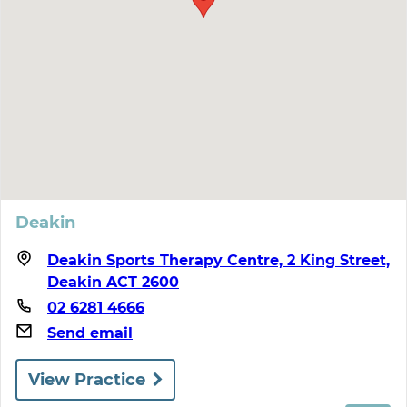
Deakin
Deakin Sports Therapy Centre, 2 King Street,
Deakin ACT 2600
02 6281 4666
Send email
View Practice