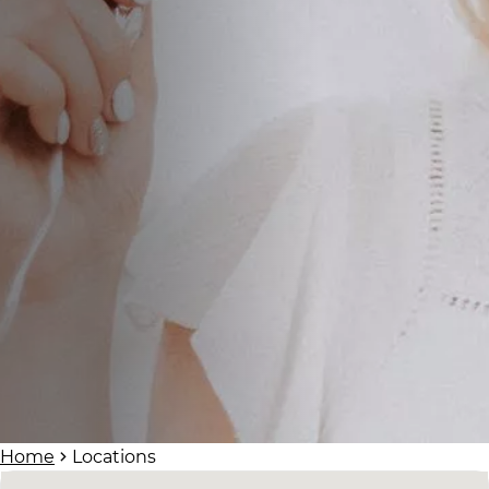
Home
Locations