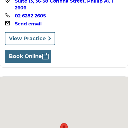
Suite 13, 36-38 Corinna Street, Phillip ACT
2606
02 6282 2605
Send email
View Practice
Book Online