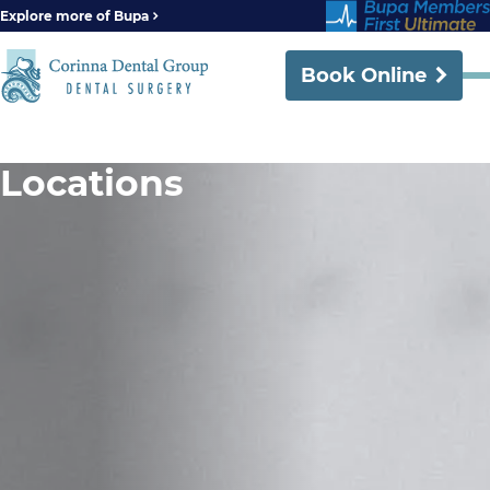
Explore more of Bupa
Book Online
Locations