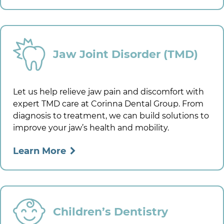
Jaw Joint Disorder (TMD)
Let us help relieve jaw pain and discomfort with
expert TMD care at
Corinna Dental Group
. From
diagnosis to treatment, we can build solutions to
improve your jaw’s health and mobility.
Learn More
Children’s Dentistry