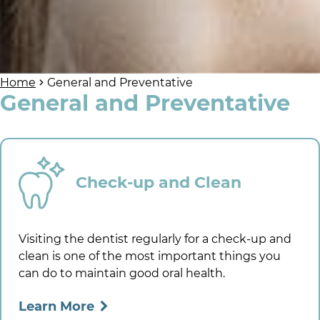
Home
General and Preventative
General and Preventative
Check-up and Clean
Visiting the dentist regularly for a check-up and
clean is one of the most important things you
can do to maintain good oral health.
Learn More