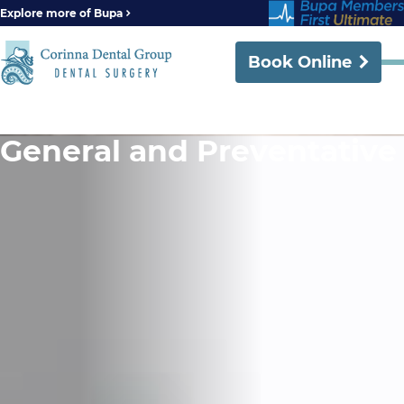
Explore more of Bupa
Book Online
General and Preventative