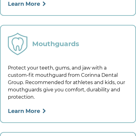
Learn More
Mouthguards
Protect your teeth, gums, and jaw with a
custom-fit mouthguard from
Corinna Dental
Group
. Recommended for athletes and kids, our
mouthguards give you comfort, durability and
protection.
Learn More