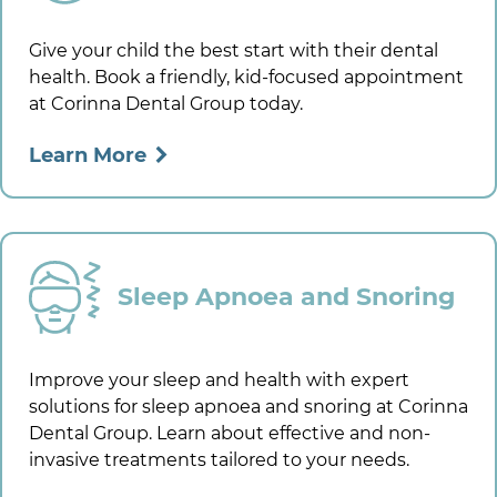
Give your child the best start with their dental
health. Book a friendly, kid-focused appointment
at
Corinna Dental Group
today.
Learn More
Sleep Apnoea and Snoring
Improve your sleep and health with expert
solutions for sleep apnoea and snoring at
Corinna
Dental Group
. Learn about effective and non-
invasive treatments tailored to your needs.