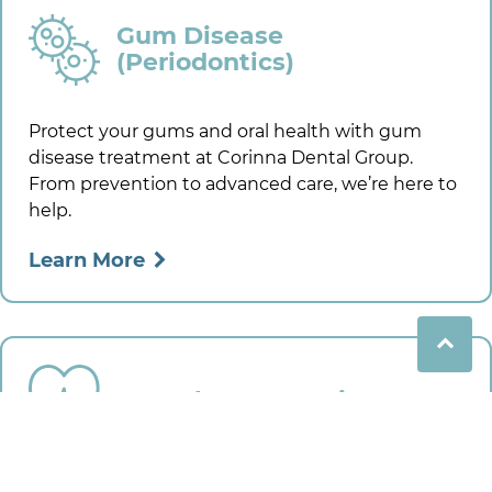
Gum Disease
(Periodontics)
Protect your gums and oral health with gum
disease treatment at
Corinna Dental Group
.
From prevention to advanced care, we’re here to
help.
Learn More
Dental Emergencies
Need urgent dental care? We handle